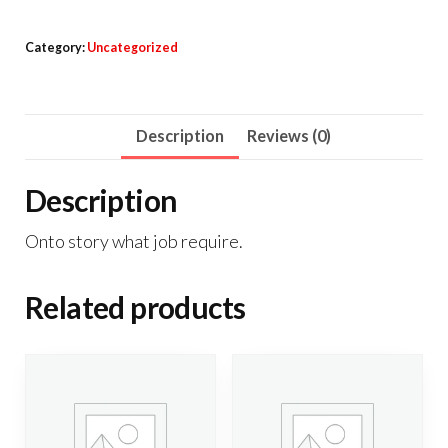
Category:
Uncategorized
Description
Reviews (0)
Description
Onto story what job require.
Related products