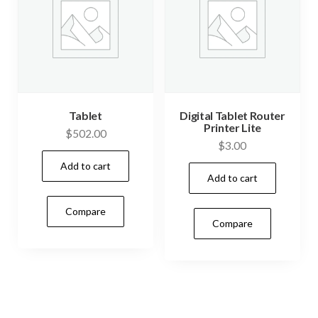
Tablet
Digital Tablet Router
Printer Lite
$
502.00
$
3.00
Add to cart
Add to cart
Compare
Compare