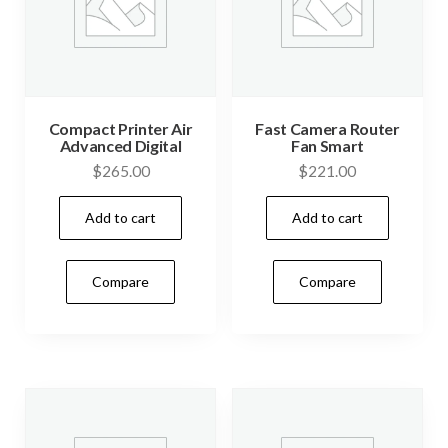
Compact Printer Air
Fast Camera Router
Advanced Digital
Fan Smart
$
265.00
$
221.00
Add to cart
Add to cart
Compare
Compare