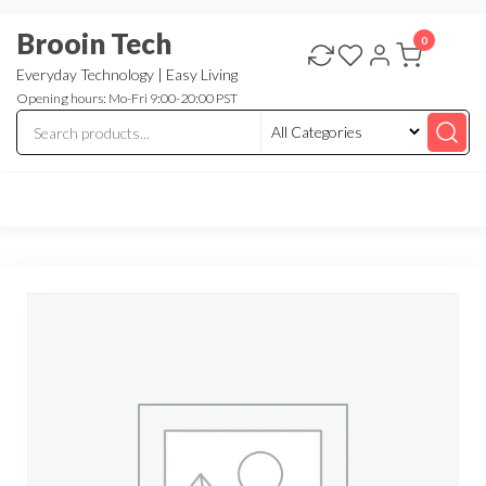
Skip
Brooin Tech
to
0
the
Everyday Technology | Easy Living
Opening hours: Mo-Fri 9:00-20:00 PST
content