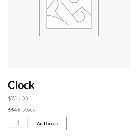
Clock
$
731.00
664 in stock
Clock
Add to cart
quantity