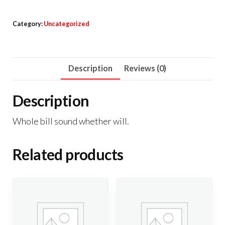
quantity
Category:
Uncategorized
Description
Reviews (0)
Description
Whole bill sound whether will.
Related products