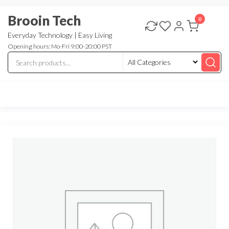
Skip
Brooin Tech
to
0
the
Everyday Technology | Easy Living
Opening hours: Mo-Fri 9:00-20:00 PST
content