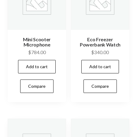
Mini Scooter
Eco Freezer
Microphone
Powerbank Watch
$
784.00
$
340.00
Add to cart
Add to cart
Compare
Compare