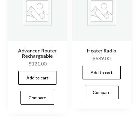
Advanced Router
Heater Radio
Rechargeable
$
689.00
$
121.00
Add to cart
Add to cart
Compare
Compare