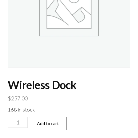
Wireless Dock
$
257.00
168 in stock
Wireless
Add to cart
Dock