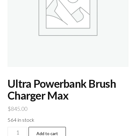
Ultra Powerbank Brush
Charger Max
$
845.00
564 in stock
Ultra
Add to cart