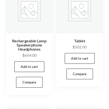
Rechargeable Lamp
Tablet
Speakerphone
$
502.00
Headphones
$
664.00
Add to cart
Add to cart
Compare
Compare