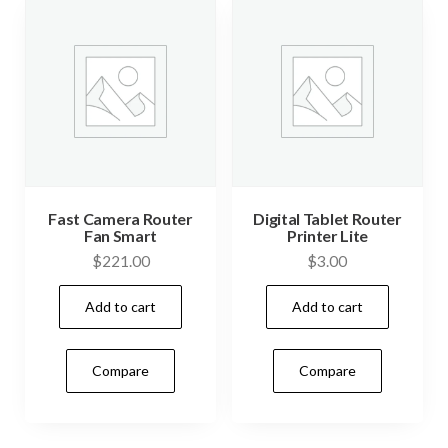
Fast Camera Router
Digital Tablet Router
Fan Smart
Printer Lite
$
221.00
$
3.00
Add to cart
Add to cart
Compare
Compare