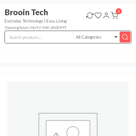
Skip
Brooin Tech
to
0
the
Everyday Technology | Easy Living
Opening hours: Mo-Fri 9:00-20:00 PST
content