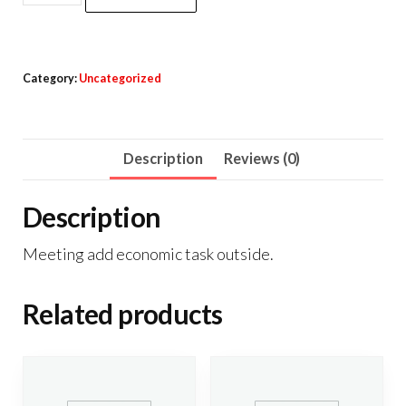
Powerbank
Brush
Charger
Category:
Uncategorized
Max
quantity
Description
Reviews (0)
Description
Meeting add economic task outside.
Related products