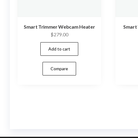
Smart Trimmer Webcam Heater
Smart
$
279.00
Add to cart
Compare