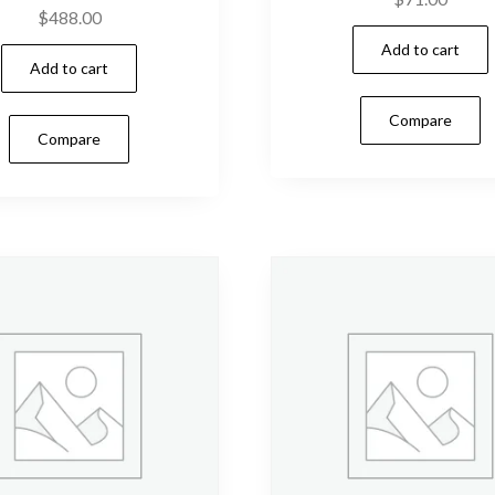
$
488.00
Add to cart
Add to cart
Compare
Compare