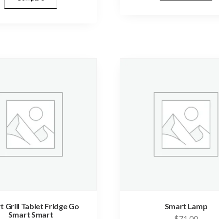
 Grill Tablet Fridge Go
Smart Lamp
Smart Smart
$
71.00