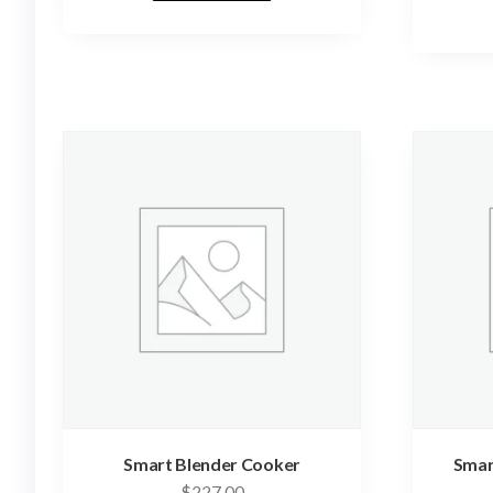
Smart Blender Cooker
Smart
$
227.00