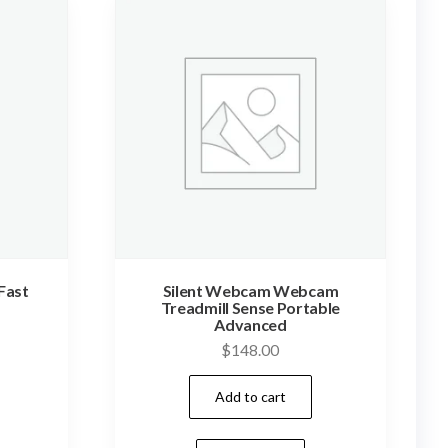
Fast
Silent Webcam Webcam
Treadmill Sense Portable
Advanced
$
148.00
Add to cart