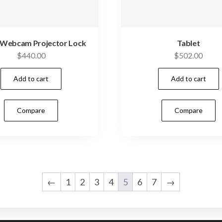
 Webcam Projector Lock
Tablet
$
440.00
$
502.00
Add to cart
Add to cart
Compare
Compare
←
1
2
3
4
5
6
7
→