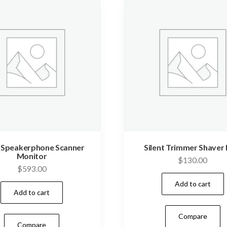
t Speakerphone Scanner
Silent Trimmer Shaver 
Monitor
$
130.00
$
593.00
Add to cart
Add to cart
Compare
Compare