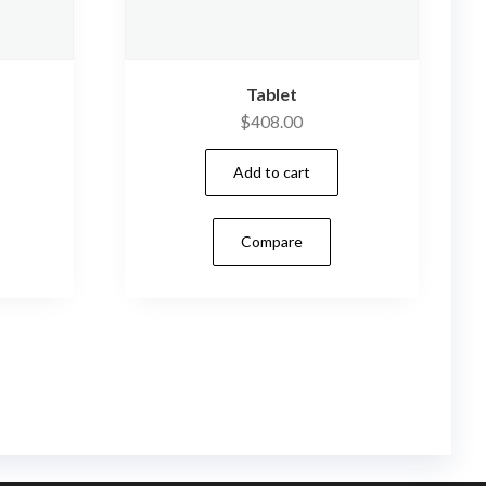
Tablet
$
408.00
Add to cart
Compare