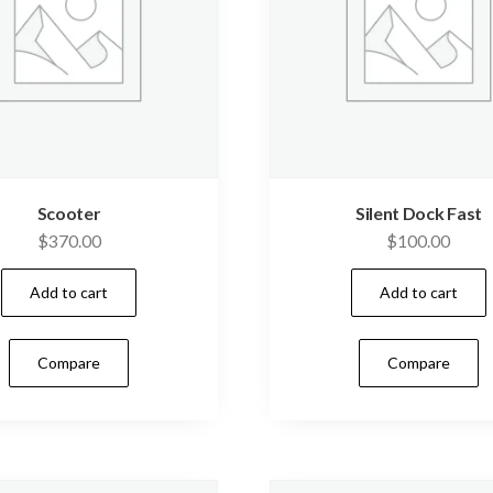
Scooter
Silent Dock Fast
$
370.00
$
100.00
Add to cart
Add to cart
Compare
Compare