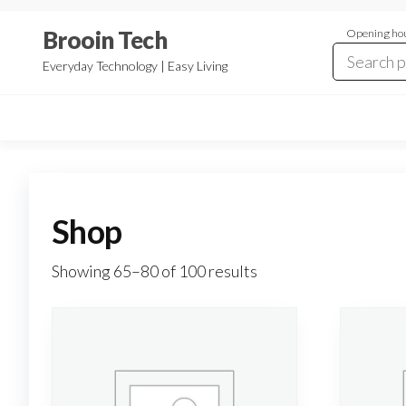
Skip
Brooin Tech
Opening hou
to
the
Everyday Technology | Easy Living
content
Shop
Showing 65–80 of 100 results