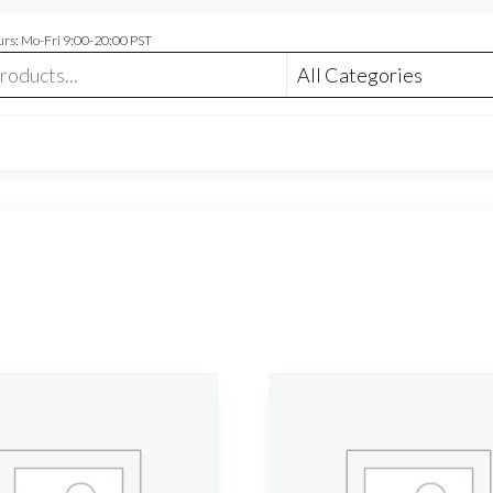
rs: Mo-Fri 9:00-20:00 PST