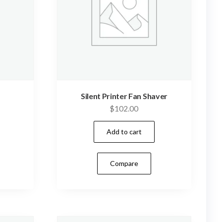
Silent Printer Fan Shaver
$
102.00
Add to cart
Compare