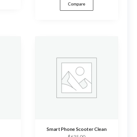
Compare
Smart Phone Scooter Clean
$
635.00