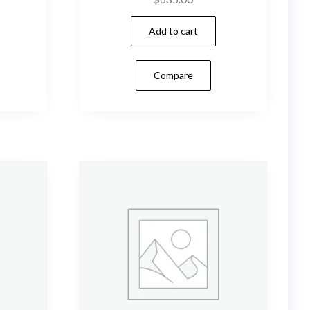
Add to cart
Compare