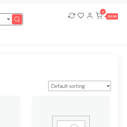
0
$0.00