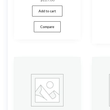
Add to cart
Compare