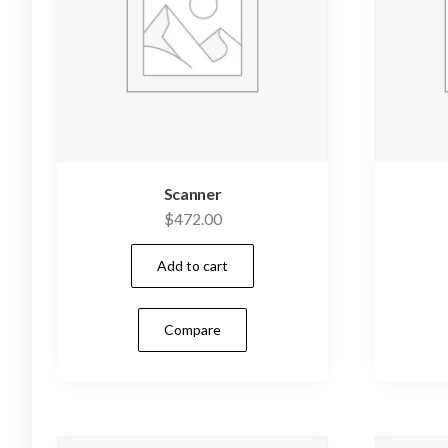
Scanner
$
472.00
Add to cart
Compare