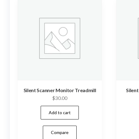
Silent Scanner Monitor Treadmill
Silen
$
30.00
Add to cart
Compare